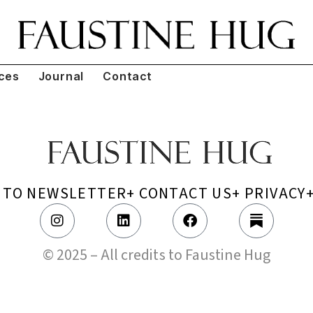
ces
Journal
Contact
P TO NEWSLETTER
+ CONTACT US
+ PRIVACY
© 2025 – All credits to Faustine Hug