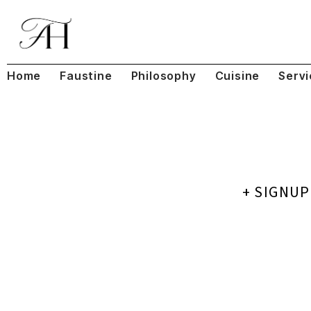
Home
Faustine
Philosophy
Cuisine
Servi
+ SIGNU