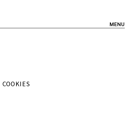
MENU
+ COOKIES