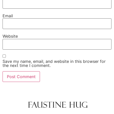
Email
Website
Save my name, email, and website in this browser for
the next time I comment.