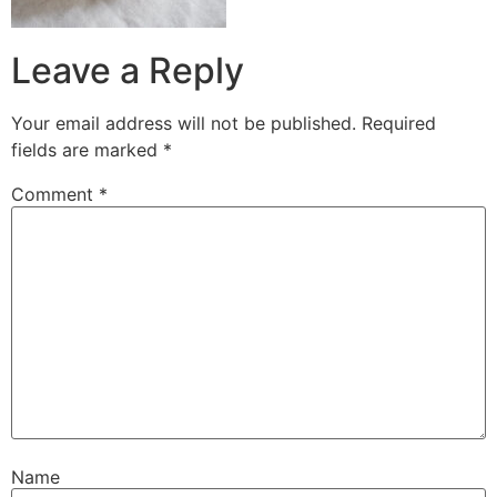
Leave a Reply
Your email address will not be published.
Required
fields are marked
*
Comment
*
Name