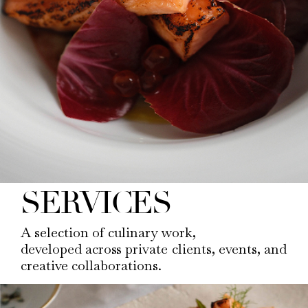
SERVICES
A selection of culinary work,
developed across private clients, events, and
creative collaborations.