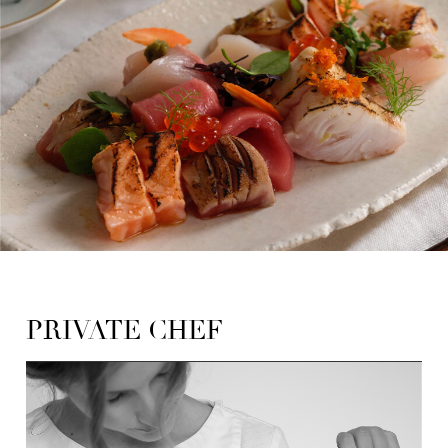
PRIVATE CHEF