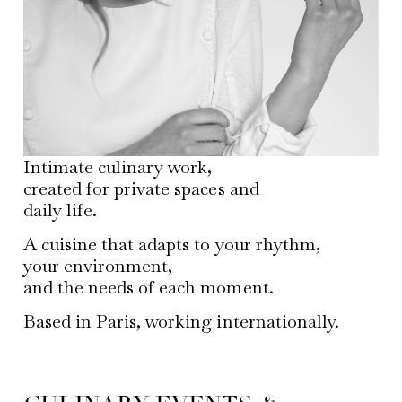
Intimate culinary work,
created for private spaces and
daily life.
A cuisine that adapts to your rhythm,
your environment,
and the needs of each moment.
Based in Paris, working internationally.