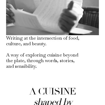
Writing at the intersection of food,
culture, and beauty.
A way of exploring cuisine beyond
the plate, through words, stories,
and sensibility.
A CUISINE
shaped by