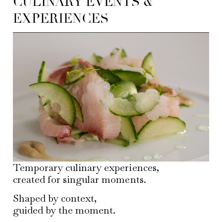
CULINARY EVENTS &
EXPERIENCES
Temporary culinary experiences,
created for singular moments.
Shaped by context,
guided by the moment.