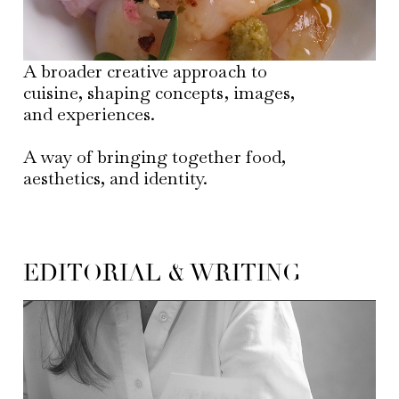
A broader creative approach to
cuisine, shaping concepts, images,
and experiences.
A way of bringing together food,
aesthetics, and identity.
EDITORIAL & WRITING