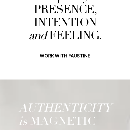
PRESENCE,
INTENTION
and
FEELING.
WORK WITH FAUSTINE
AUTHENTICITY
is
MAGNETIC