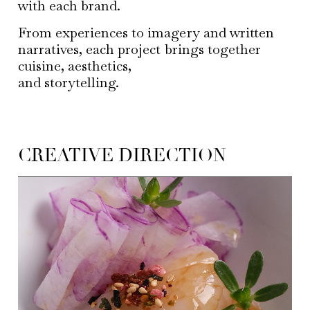
with each brand.
From experiences to imagery and written
narratives, each project brings together
cuisine, aesthetics,
and storytelling.
CREATIVE DIRECTION