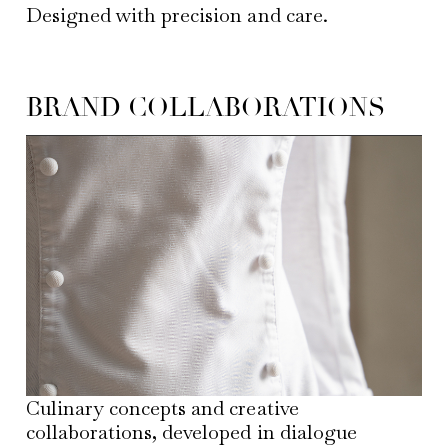
Designed with precision and care.
BRAND COLLABORATIONS
Culinary concepts and creative
collaborations, developed in dialogue