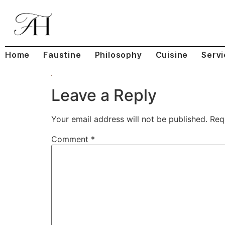
Home
Faustine
Philosophy
Cuisine
Servi
Leave a Reply
Your email address will not be published.
Req
Comment
*