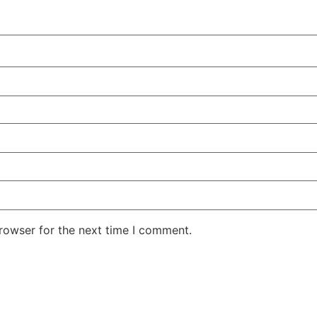
rowser for the next time I comment.