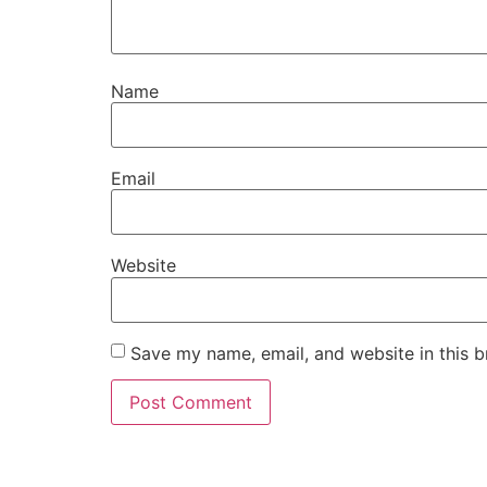
Name
Email
Website
Save my name, email, and website in this b