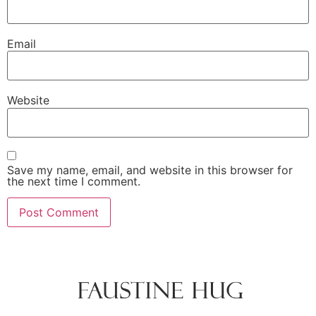
Email
Website
Save my name, email, and website in this browser for
the next time I comment.