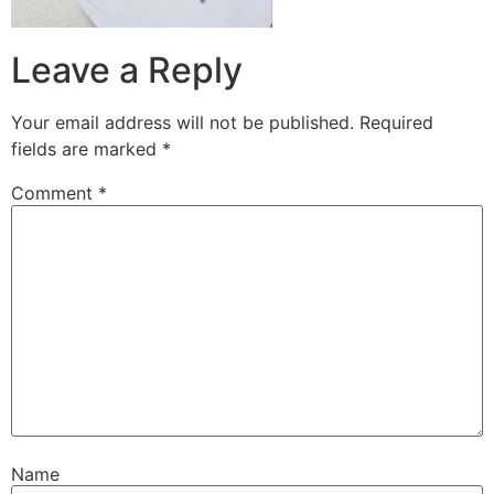
Leave a Reply
Your email address will not be published.
Required
fields are marked
*
Comment
*
Name