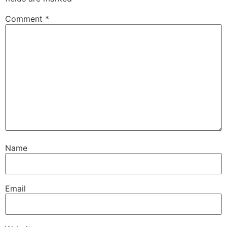
Comment
*
Name
Email