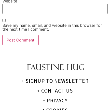
Website
Save my name, email, and website in this browser for
the next time I comment.
+ SIGNUP TO NEWSLETTER
+ CONTACT US
+ PRIVACY