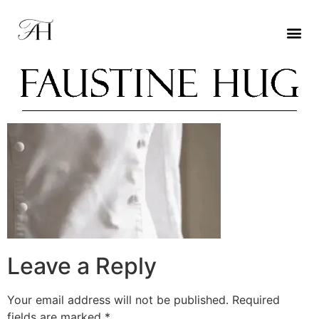
Leave a Reply
Your email address will not be published.
Required
fields are marked
*