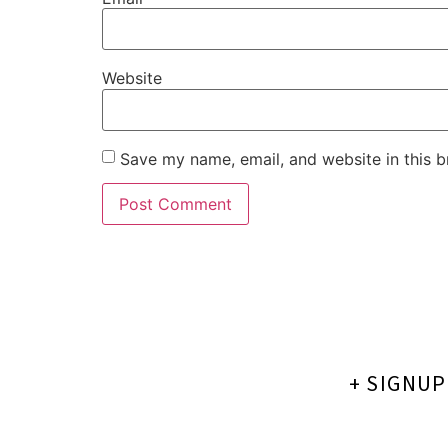
Website
Save my name, email, and website in this b
+ SIGNU