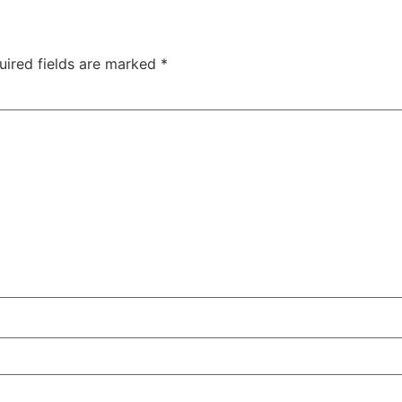
uired fields are marked
*