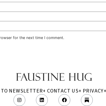
rowser for the next time I comment.
P TO NEWSLETTER
+ CONTACT US
+ PRIVACY