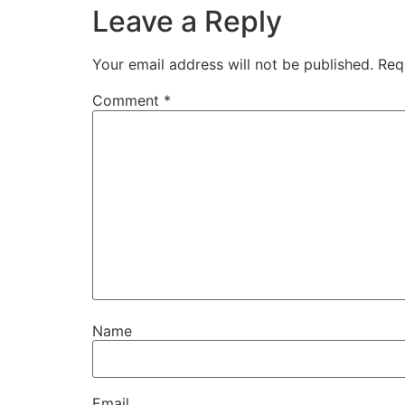
Leave a Reply
Your email address will not be published.
Req
Comment
*
Name
Email