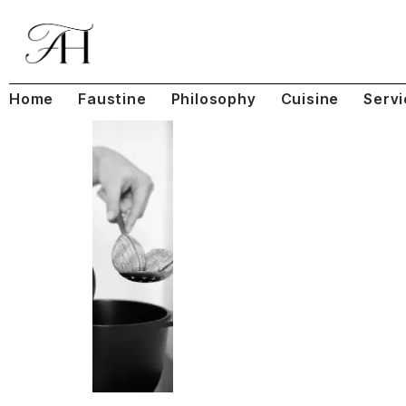
Home
Faustine
Philosophy
Cuisine
Servi