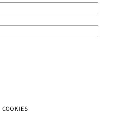
+ COOKIES