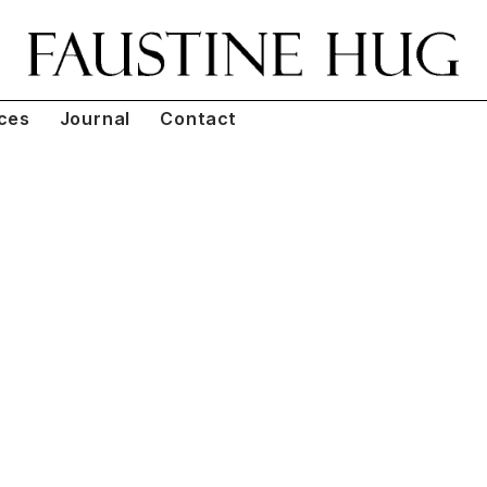
ces
Journal
Contact