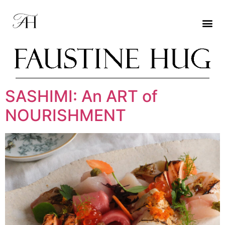
SASHIMI: An ART of
NOURISHMENT