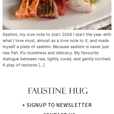
Sashimi, my love note to start 2026 I start the year with
what I love most, almost as a love note to it, and made
myself a plate of sashimi. Because sashimi is never just
raw fish. It’s roundness and delicacy. My favourite
dialogue between raw, lightly cured, and gently torched.
A play of textures […]
+ SIGNUP TO NEWSLETTER