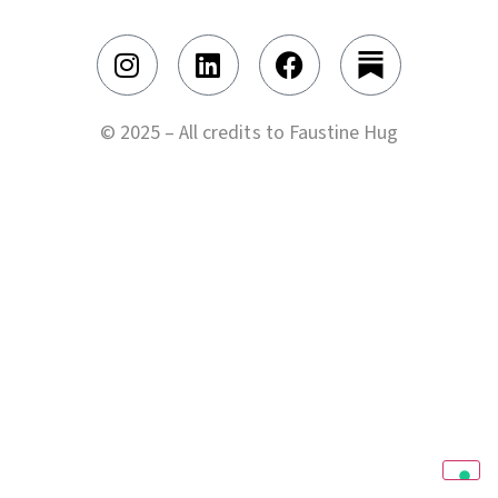
© 2025 – All credits to Faustine Hug