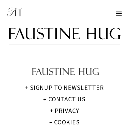
+ SIGNUP TO NEWSLETTER
+ CONTACT US
+ PRIVACY
+ COOKIES