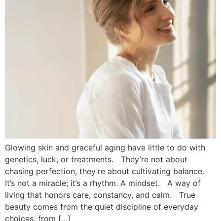
Glowing skin and graceful aging have little to do with
genetics, luck, or treatments. They’re not about
chasing perfection, they’re about cultivating balance.
It’s not a miracle; it’s a rhythm. A mindset. A way of
living that honors care, constancy, and calm. True
beauty comes from the quiet discipline of everyday
choices, from […]