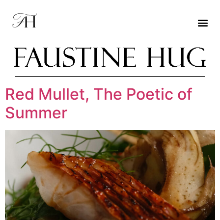
Red Mullet, The Poetic of
Summer