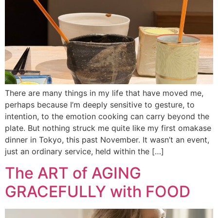
There are many things in my life that have moved me,
perhaps because I’m deeply sensitive to gesture, to
intention, to the emotion cooking can carry beyond the
plate. But nothing struck me quite like my first omakase
dinner in Tokyo, this past November. It wasn’t an event,
just an ordinary service, held within the […]
The ART of AGING
GRACEFULLY with FOOD