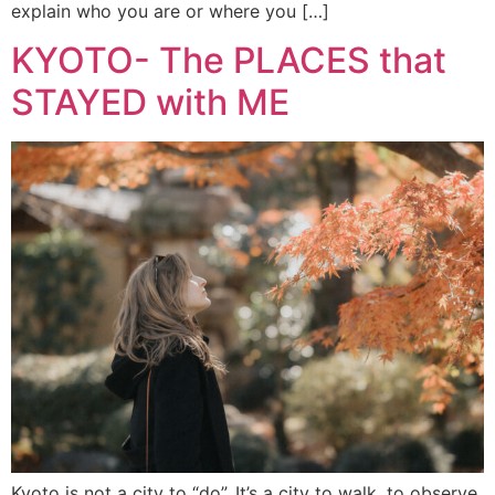
explain who you are or where you […]
KYOTO- The PLACES that
STAYED with ME
Kyoto is not a city to “do”. It’s a city to walk, to observe,