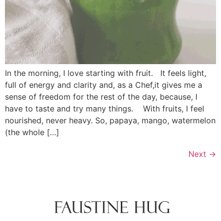
In the morning, I love starting with fruit. It feels light,
full of energy and clarity and, as a Chef,it gives me a
sense of freedom for the rest of the day, because, I
have to taste and try many things. With fruits, I feel
nourished, never heavy. So, papaya, mango, watermelon
(the whole […]
Next
→