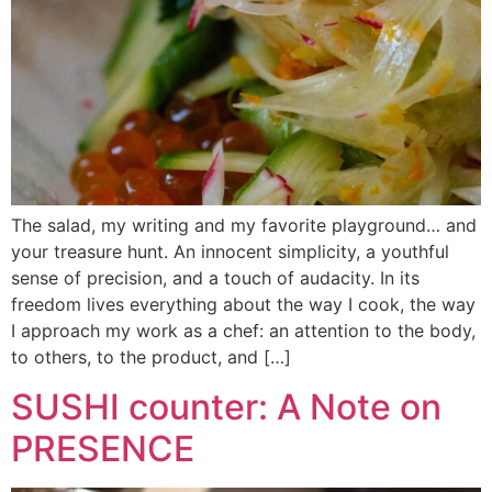
The salad, my writing and my favorite playground… and
your treasure hunt. An innocent simplicity, a youthful
sense of precision, and a touch of audacity. In its
freedom lives everything about the way I cook, the way
I approach my work as a chef: an attention to the body,
to others, to the product, and […]
SUSHI counter: A Note on
PRESENCE