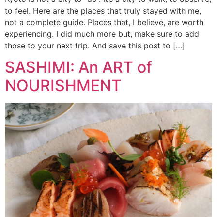
to feel. Here are the places that truly stayed with me,
not a complete guide. Places that, I believe, are worth
experiencing. I did much more but, make sure to add
those to your next trip. And save this post to […]
SASHIMI: An ART of
NOURISHMENT