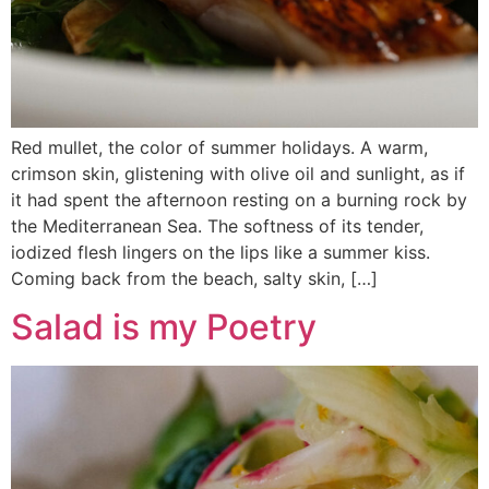
Red mullet, the color of summer holidays. A warm,
crimson skin, glistening with olive oil and sunlight, as if
it had spent the afternoon resting on a burning rock by
the Mediterranean Sea. The softness of its tender,
iodized flesh lingers on the lips like a summer kiss.
Coming back from the beach, salty skin, […]
Salad is my Poetry