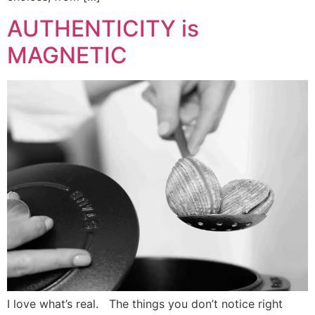
AUTHENTICITY is
MAGNETIC
I love what’s real. The things you don’t notice right