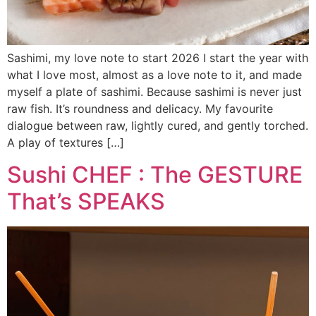
Sashimi, my love note to start 2026 I start the year with
what I love most, almost as a love note to it, and made
myself a plate of sashimi. Because sashimi is never just
raw fish. It’s roundness and delicacy. My favourite
dialogue between raw, lightly cured, and gently torched.
A play of textures […]
Sushi CHEF : The GESTURE
That’s SPEAKS