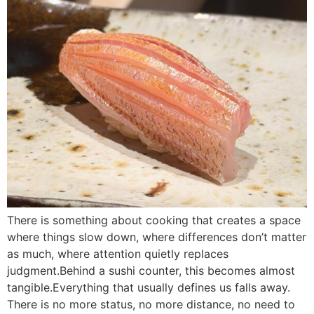
There is something about cooking that creates a space
where things slow down, where differences don’t matter
as much, where attention quietly replaces
judgment.Behind a sushi counter, this becomes almost
tangible.Everything that usually defines us falls away.
There is no more status, no more distance, no need to