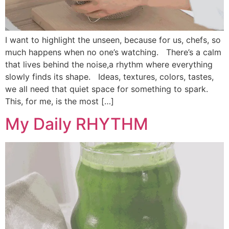
I want to highlight the unseen, because for us, chefs, so
much happens when no one’s watching. There’s a calm
that lives behind the noise,a rhythm where everything
slowly finds its shape. Ideas, textures, colors, tastes,
we all need that quiet space for something to spark.
This, for me, is the most […]
My Daily RHYTHM