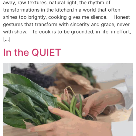
away, raw textures, natural light, the rhythm of
transformations in the kitchen.In a world that often
shines too brightly, cooking gives me silence. Honest
gestures that transform with sincerity and grace, never
with show. To cook is to be grounded, in life, in effort,
[…]
In the QUIET