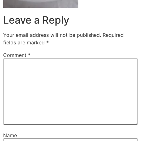
Leave a Reply
Your email address will not be published.
Required
fields are marked
*
Comment
*
Name