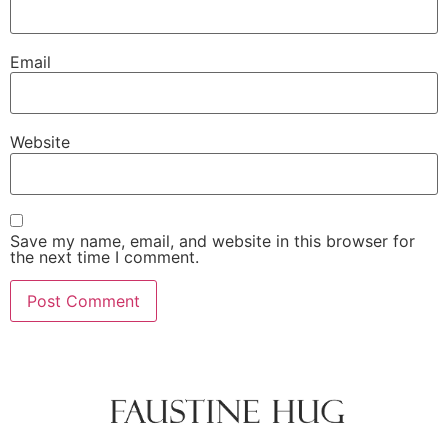
Email
Website
Save my name, email, and website in this browser for
the next time I comment.