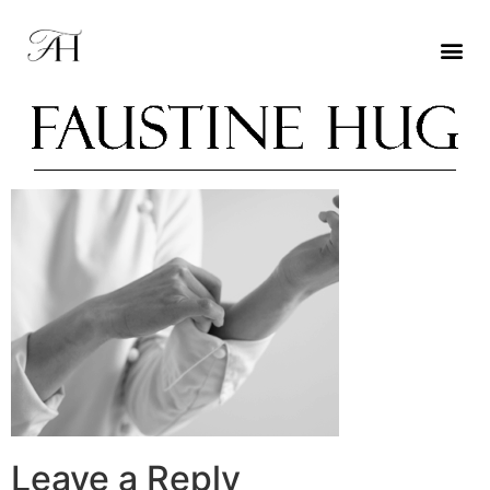
Leave a Reply