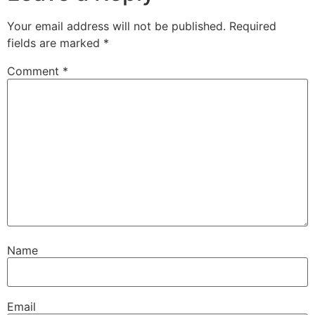
Your email address will not be published.
Required
fields are marked
*
Comment
*
Name
Email