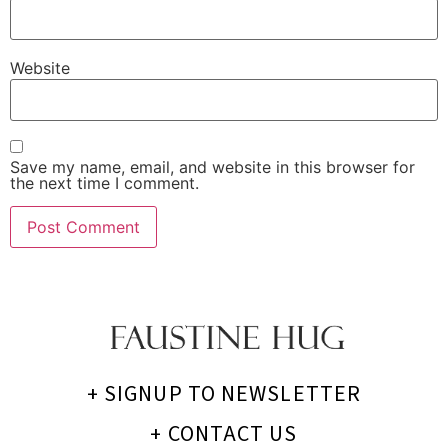
Website
Save my name, email, and website in this browser for
the next time I comment.
+ SIGNUP TO NEWSLETTER
+ CONTACT US