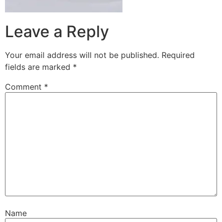
Leave a Reply
Your email address will not be published.
Required
fields are marked
*
Comment
*
Name