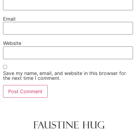
Email
Website
Save my name, email, and website in this browser for
the next time I comment.