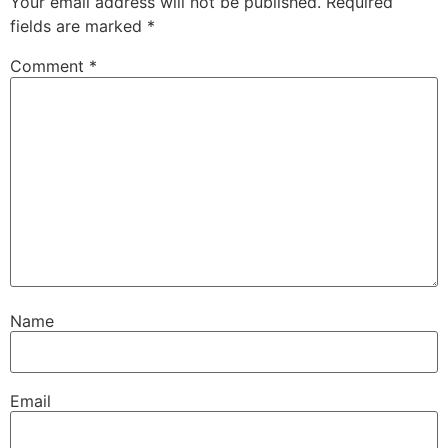
Your email address will not be published.
Required
fields are marked
*
Comment
*
Name
Email