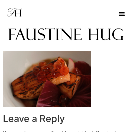
Leave a Reply