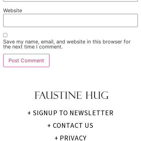
Website
Save my name, email, and website in this browser for
the next time I comment.
+ SIGNUP TO NEWSLETTER
+ CONTACT US
+ PRIVACY